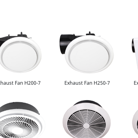
xhaust Fan H200-7
Exhaust Fan H250-7
E