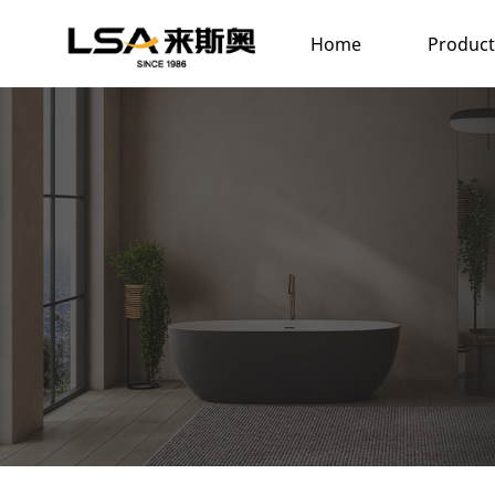
Home
Product