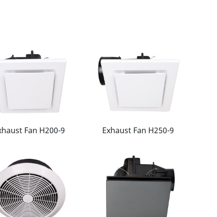
xhaust Fan H200-9
Exhaust Fan H250-9