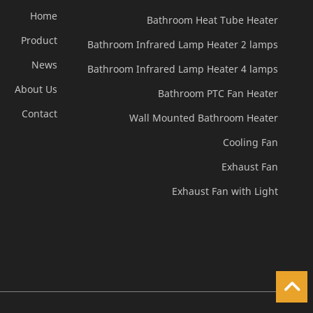
Home
Bathroom Heat Tube Heater
Product
Bathroom Infrared Lamp Heater 2 lamps
News
Bathroom Infrared Lamp Heater 4 lamps
About Us
Bathroom PTC Fan Heater
Contact
Wall Mounted Bathroom Heater
Cooling Fan
Exhaust Fan
Exhaust Fan with Light