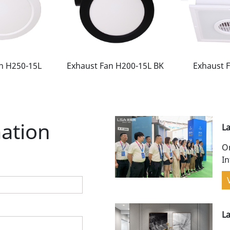
n H250-15L
Exhaust Fan H200-15L BK
Exhaust 
ation
La
w
On
In
Ch
gr
L
p