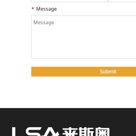
*
Message