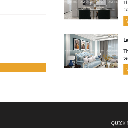
Th
co
sp
L
bl
Th
te
a
QUICK 