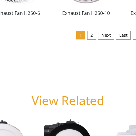
xhaust Fan H250-6
Exhaust Fan H250-10
Ex
1
2
Next
Last
View Related