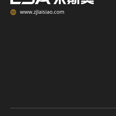
www.zjlaisiao.com