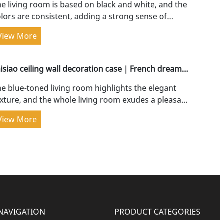
e living room is based on black and white, and the
lors are consistent, adding a strong sense of
atial depth. The customized TV wall starts from...
View More
aisiao ceiling wall decoration case｜French dreamy
ue, cured luxury
e blue-toned living room highlights the elegant
xture, and the whole living room exudes a pleasant
nd comfortable atmosphere when...
View More
NAVIGATION
PRODUCT CATEGORIES