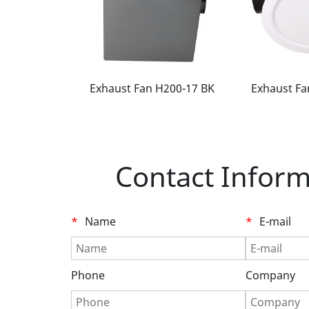
 H200-16 BK
Exhaust Fan H200-17 BK
Exhaust Fa
Contact Inform
*
Name
*
E-mail
Phone
Company