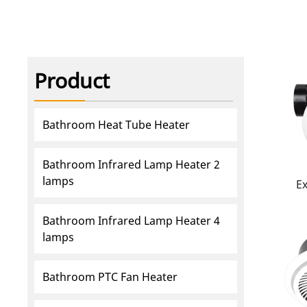
Product
Bathroom Heat Tube Heater
Bathroom Infrared Lamp Heater 2
lamps
E
Bathroom Infrared Lamp Heater 4
lamps
Bathroom PTC Fan Heater