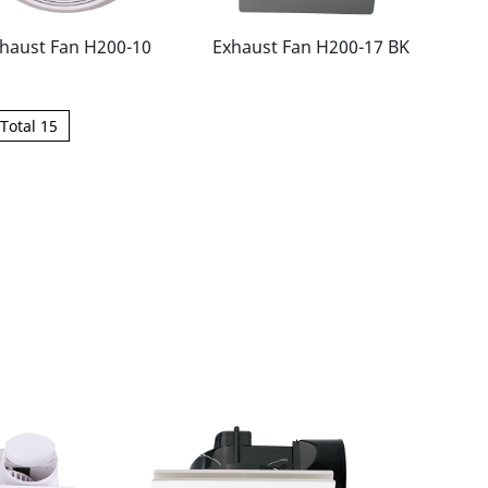
haust Fan H200-10
Exhaust Fan H200-17 BK
Total 15