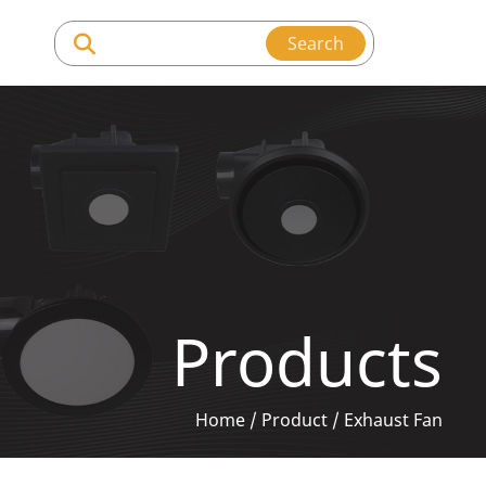
Search
Products
Home
/
Product
/
Exhaust Fan