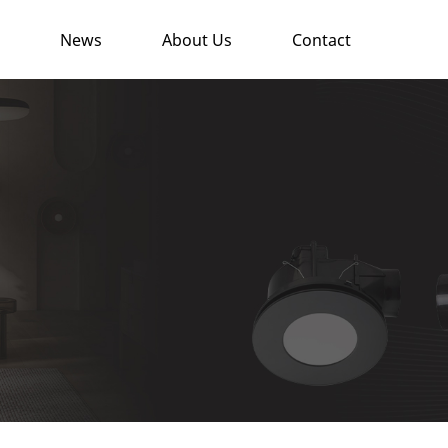
News
About Us
Contact