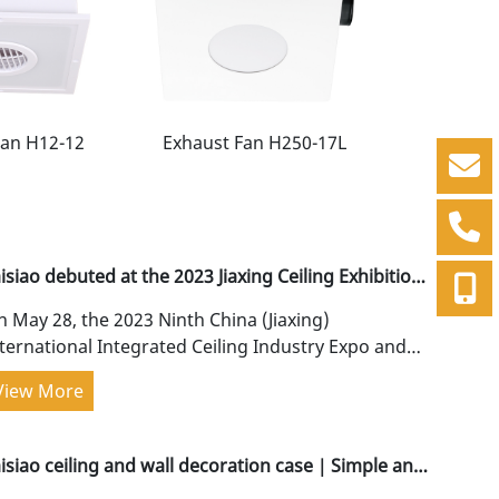
Fan H12-12
Exhaust Fan H250-17L
Exhaust F
isiao debuted at the 2023 Jiaxing Ceiling Exhibition,
ith continuous innovation!
 May 28, the 2023 Ninth China (Jiaxing)
ternational Integrated Ceiling Industry Expo and
ina Ceiling Wall Integration Conference was
View More
andly held...
aisiao ceiling and wall decoration case｜Simple and
ure, clean and advanced