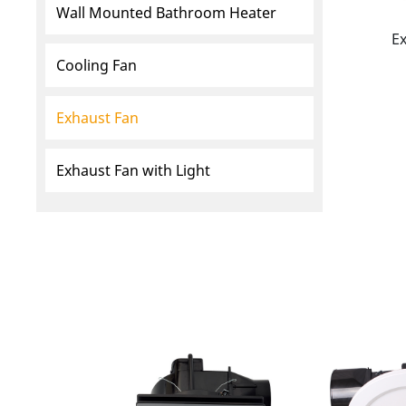
Wall Mounted Bathroom Heater
E
Cooling Fan
Exhaust Fan
Exhaust Fan with Light