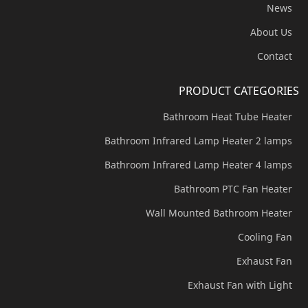
News
About Us
Contact
PRODUCT CATEGORIES
Bathroom Heat Tube Heater
Bathroom Infrared Lamp Heater 2 lamps
Bathroom Infrared Lamp Heater 4 lamps
Bathroom PTC Fan Heater
Wall Mounted Bathroom Heater
Cooling Fan
Exhaust Fan
Exhaust Fan with Light