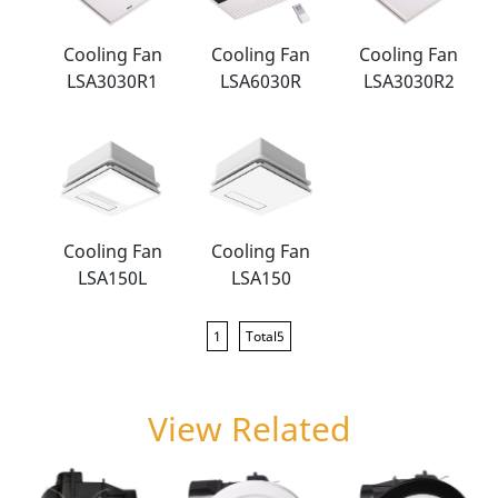
Cooling Fan
Cooling Fan
Cooling Fan
LSA3030R1
LSA6030R
LSA3030R2
Cooling Fan
Cooling Fan
LSA150L
LSA150
1
Total5
View Related