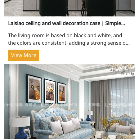
Laisiao ceiling and wall decoration case｜Simple
and pure, clean and advanced
The living room is based on black and white, and
the colors are consistent, adding a strong sense of
spatial depth. The customized TV wall starts from...
View More