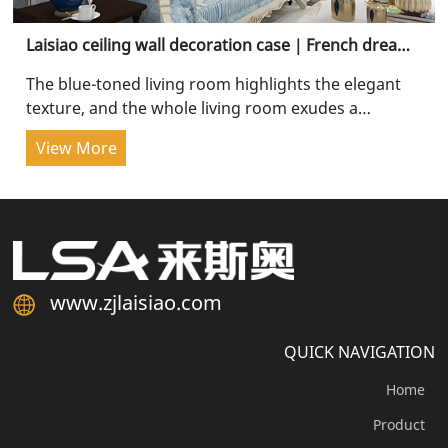
Laisiao ceiling wall decoration case｜French dreamy
blue, cured luxury
The blue-toned living room highlights the elegant
texture, and the whole living room exudes a
pleasant and comfortable atmosphere when...
View More
www.zjlaisiao.com
QUICK NAVIGATION
Home
Product