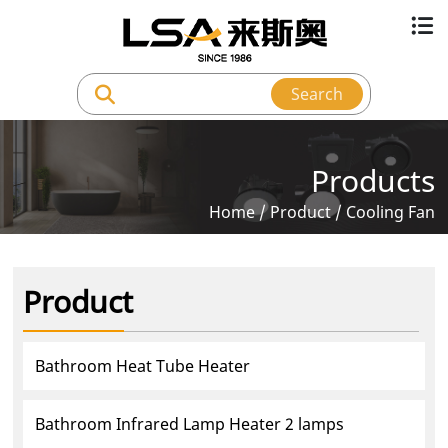
Search
Products
Home
/
Product
/
Cooling Fan
Product
Bathroom Heat Tube Heater
Bathroom Infrared Lamp Heater 2 lamps