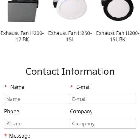
Exhaust Fan H200-
Exhaust Fan H250-
Exhaust Fan H200-
17 BK
15L
15L BK
Contact Information
*
Name
*
E-mail
Phone
Company
*
Message