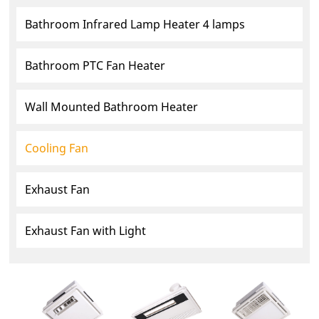
Bathroom Infrared Lamp Heater 4 lamps
Bathroom PTC Fan Heater
Wall Mounted Bathroom Heater
Cooling Fan
Exhaust Fan
Exhaust Fan with Light