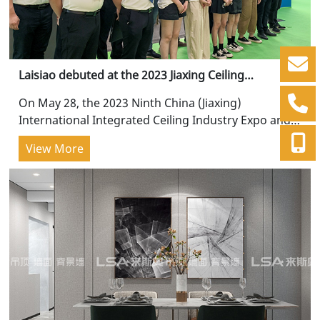
Laisiao debuted at the 2023 Jiaxing Ceiling
Exhibition, with continuous innovation!
On May 28, the 2023 Ninth China (Jiaxing)
International Integrated Ceiling Industry Expo and
China Ceiling Wall Integration Conference was
View More
grandly held...