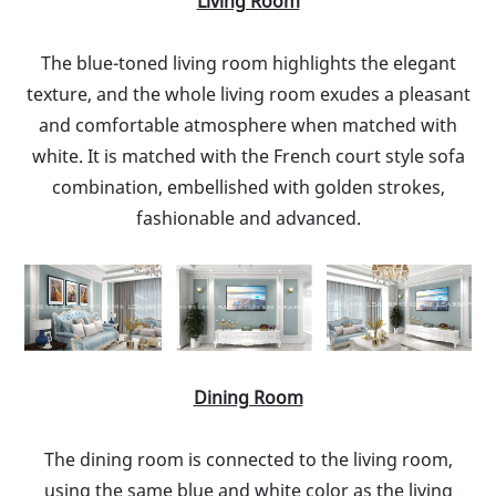
Living Room
The blue-toned living room highlights the elegant
texture, and the whole living room exudes a pleasant
and comfortable atmosphere when matched with
white. It is matched with the French court style sofa
combination, embellished with golden strokes,
fashionable and advanced.
Dining Room
The dining room is connected to the living room,
using the same blue and white color as the living