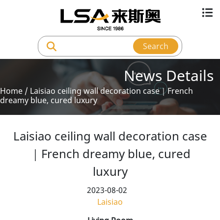
Search
News Details
Home
/
Laisiao ceiling wall decoration case｜French
dreamy blue, cured luxury
Laisiao ceiling wall decoration case
｜French dreamy blue, cured
luxury
2023-08-02
Laisiao