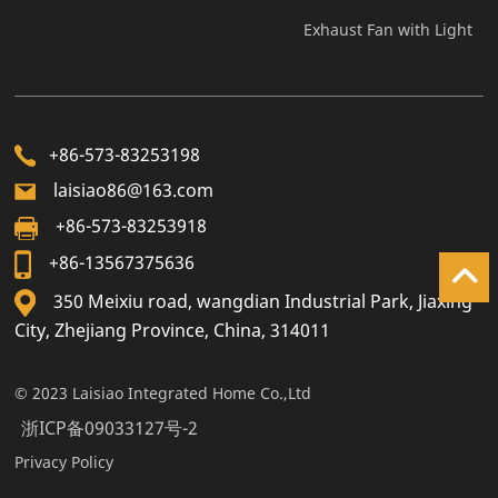
Exhaust Fan with Light
+86-573-83253198
laisiao86@163.com
+86-573-83253918
+86-13567375636
350 Meixiu road, wangdian Industrial Park, Jiaxing
City, Zhejiang Province, China, 314011
© 2023 Laisiao Integrated Home Co.,Ltd
浙ICP备09033127号-2
Privacy Policy