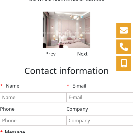
Prev
Next
Contact information
*
Name
*
E-mail
Phone
Company
*
Message