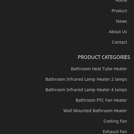
Home
Product
News
About Us
Contact
PRODUCT CATEGORIES
Bathroom Heat Tube Heater
Bathroom Infrared Lamp Heater 2 lamps
Bathroom Infrared Lamp Heater 4 lamps
Bathroom PTC Fan Heater
Wall Mounted Bathroom Heater
Cooling Fan
Exhaust Fan