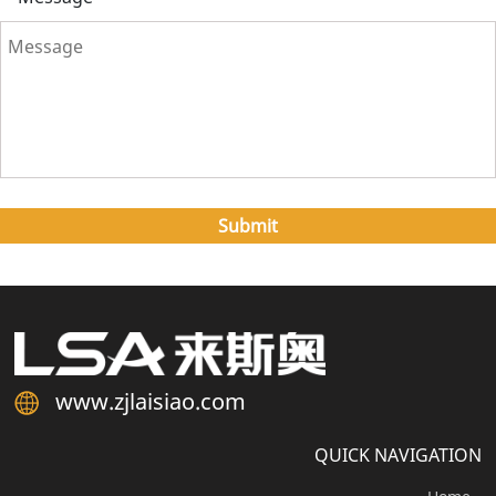
www.zjlaisiao.com
QUICK NAVIGATION