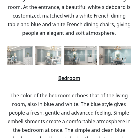
room. At the entrance, a beautiful white sideboard is
customized, matched with a white French dining
table and blue and white French dining chairs, giving
people an elegant and soft atmosphere.
Bedroom
The color of the bedroom echoes that of the living
room, also in blue and white. The blue style gives
people a fresh, gentle and advanced feeling. Simple
embellishments create a comfortable atmosphere in
the bedroom at once. The simple and clean blue