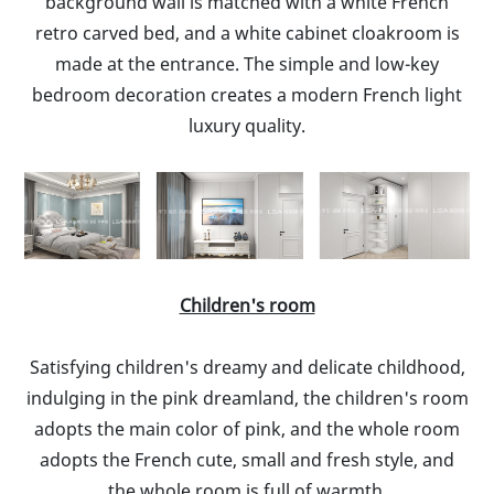
background wall is matched with a white French
retro carved bed, and a white cabinet cloakroom is
made at the entrance. The simple and low-key
bedroom decoration creates a modern French light
luxury quality.
Children's room
Satisfying children's dreamy and delicate childhood,
indulging in the pink dreamland, the children's room
adopts the main color of pink, and the whole room
adopts the French cute, small and fresh style, and
the whole room is full of warmth.